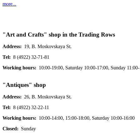
more...
"Art and Crafts" shop in the Trading Rows
Address:
19, B. Moskovskaya St.
Tel:
8 (4922) 32-71-81
Working hours:
10:00-19:00, Saturday 10:00-17:00, Sunday 11:00-
"Antiques" shop
Address:
26, B. Moskovskaya St.
Tel:
8 (4922) 32-22-11
Working hours:
10:00-14:00, 15:00-18:00, Saturday 10:00-16:00
Closed:
Sunday