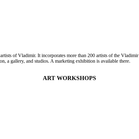
ists of Vladimir. It incorporates more than 200 artists of the Vladimir R
on, a gallery, and studios. A marketing exhibition is available there.
ART WORKSHOPS