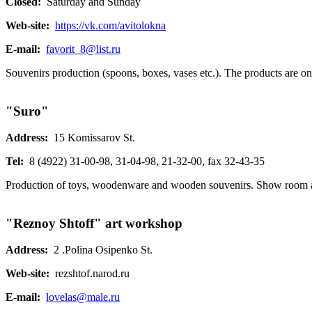
Closed:
Saturday and Sunday
Web-site:
https://vk.com/avitolokna
E-mail:
favorit_8@list.ru
Souvenirs production (spoons, boxes, vases etc.). The products are on 
"Suro"
Address:
15 Komissarov St.
Tel:
8 (4922) 31-00-98, 31-04-98, 21-32-00, fax 32-43-35
Production of toys, woodenware and wooden souvenirs. Show room 
"Reznoy Shtoff" art workshop
Address:
2 .Polina Osipenko St.
Web-site:
rezshtof.narod.ru
E-mail:
lovelas@male.ru