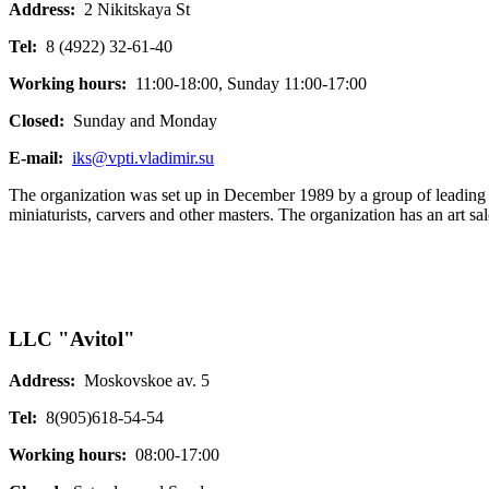
Address:
2 Nikitskaya St
Tel:
8 (4922) 32-61-40
Working hours:
11:00-18:00, Sunday 11:00-17:00
Closed:
Sunday and Monday
E-mail:
iks@vpti.vladimir.su
The organization was set up in December 1989 by a group of leading art
miniaturists, carvers and other masters. The organization has an art sal
LLC "Avitol"
Address:
Moskovskoe av. 5
Tel:
8(905)618-54-54
Working hours:
08:00-17:00