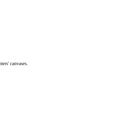
nters' canvases.