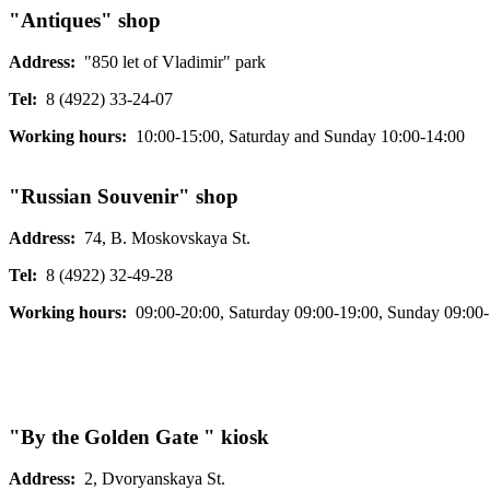
"Antiques" shop
Address:
"850 let of Vladimir" park
Tel:
8 (4922) 33-24-07
Working hours:
10:00-15:00, Saturday and Sunday 10:00-14:00
"Russian Souvenir" shop
Address:
74, B. Moskovskaya St.
Tel:
8 (4922) 32-49-28
Working hours:
09:00-20:00, Saturday 09:00-19:00, Sunday 09:00
"By the Golden Gate " kiosk
Address:
2, Dvoryanskaya St.