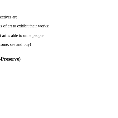
ectives are:
 of art to exhibit their works;
 art is able to unite people.
- come, see and buy!
Preserve)