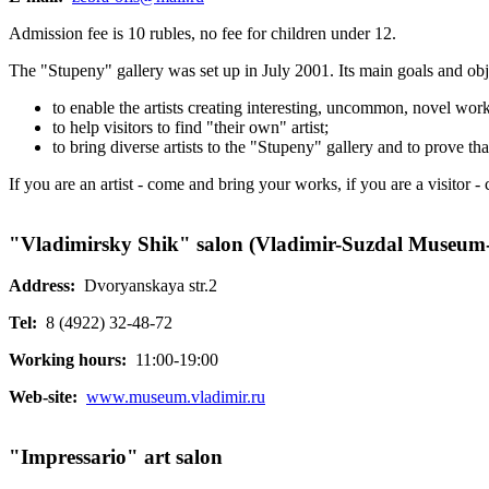
Admission fee is 10 rubles, no fee for children under 12.
The "Stupeny" gallery was set up in July 2001. Its main goals and obj
to enable the artists creating interesting, uncommon, novel works
to help visitors to find "their own" artist;
to bring diverse artists to the "Stupeny" gallery and to prove that
If you are an artist - come and bring your works, if you are a visitor 
"Vladimirsky Shik" salon (Vladimir-Suzdal Museum-
Address:
Dvoryanskaya str.2
Tel:
8 (4922) 32-48-72
Working hours:
11:00-19:00
Web-site:
www.museum.vladimir.ru
"Impressario" art salon