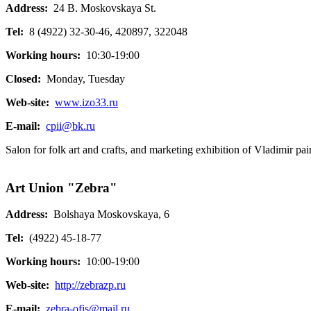
Address:
24 B. Moskovskaya St.
Tel:
8 (4922) 32-30-46, 420897, 322048
Working hours:
10:30-19:00
Closed:
Monday, Tuesday
Web-site:
www.izo33.ru
E-mail:
cpii@bk.ru
Salon for folk art and crafts, and marketing exhibition of Vladimir pai
Art Union "Zebra"
Address:
Bolshaya Moskovskaya, 6
Tel:
(4922) 45-18-77
Working hours:
10:00-19:00
Web-site:
http://zebrazp.ru
E-mail:
zebra-ofis@mail.ru