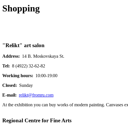
Shopping
"Relikt" art salon
Address:
14 B. Moskovskaya St.
Tel:
8 (4922) 32-62-82
Working hours:
10:00-19:00
Closed:
Sunday
E-mail:
relikt@fromru.com
At the exhibition you can buy works of modern painting. Canvases execut
Regional Centre for Fine Arts