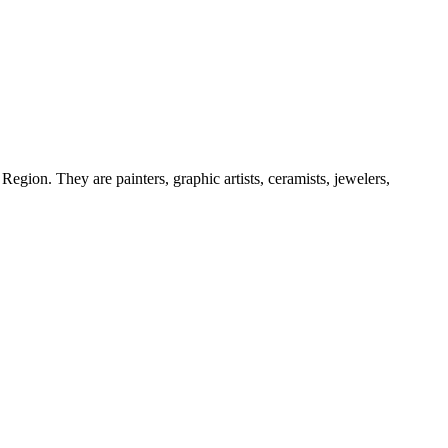
egion. They are painters, graphic artists, ceramists, jewelers,