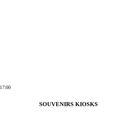
-17:00
SOUVENIRS KIOSKS