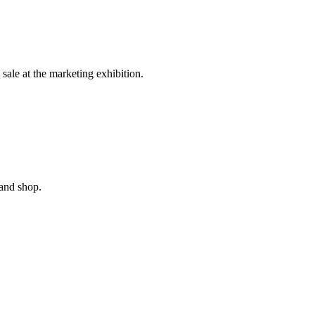
sale at the marketing exhibition.
and shop.