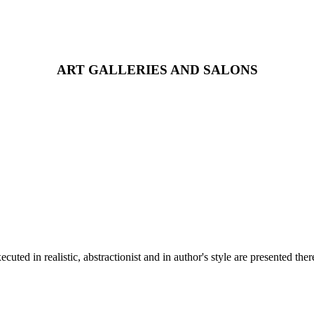
ART GALLERIES AND SALONS
ed in realistic, abstractionist and in author's style are presented ther