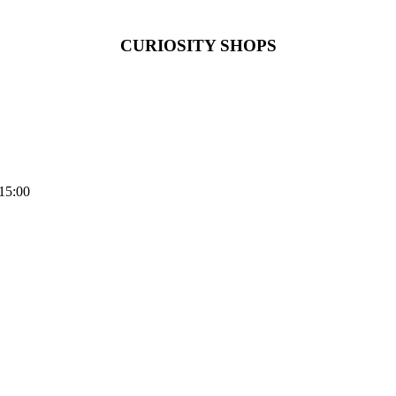
CURIOSITY SHOPS
15:00