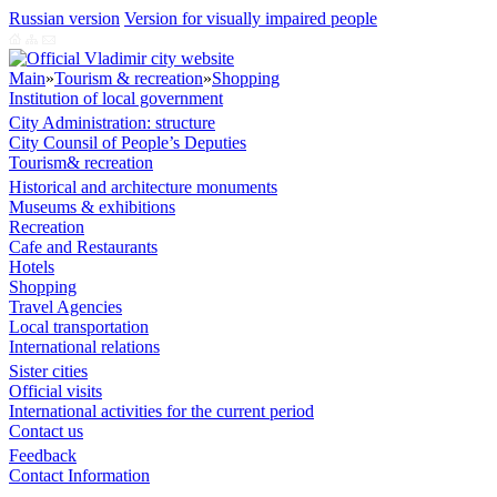
Russian version
Version for visually impaired people
Main
»
Tourism & recreation
»
Shopping
Institution of local government
City Administration: structure
City Counsil of People’s Deputies
Tourism& recreation
Historical and architecture monuments
Museums & exhibitions
Recreation
Cafe and Restaurants
Hotels
Shopping
Travel Agencies
Local transportation
International relations
Sister cities
Official visits
International activities for the current period
Contact us
Feedback
Contact Information